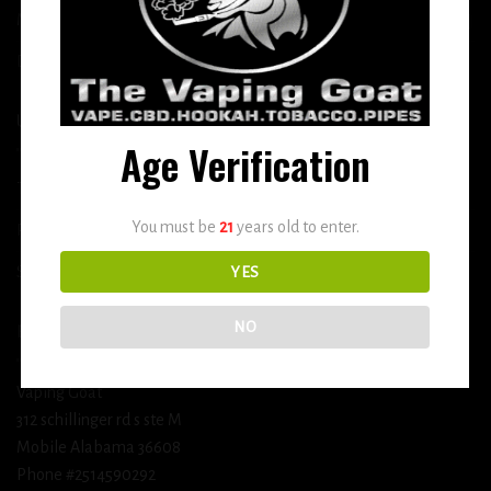
More
DETOX
USEFUL INFO
Age Verification
Terms and Conditions
You must be
21
years old to enter.
Privacy Policy
Shipping & Return Policy
YES
NO
BUSINESS INFORMATION
Vaping Goat
312 schillinger rd s ste M
Mobile Alabama 36608
Phone #2514590292