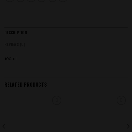
DESCRIPTION
REVIEWS (0)
100ml
RELATED PRODUCTS
Add to
Add to
wishlist
wishlist