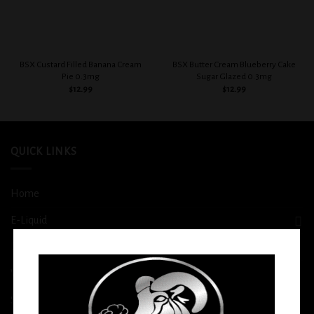
BSX Custard Filled Banana Cream
BSX Butter Cream Blueberry Cake
Pie 0.3mg
Sugar Glazed 0.3mg
$
12.99
$
12.99
QUICK LINKS
Home
E-Liquid
Disposable
Vape Shop
Smoke Shop