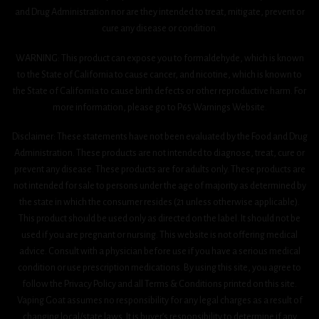
and Drug Administration nor are they intended to treat, mitigate, prevent or
cure any disease or condition.
WARNING: This product can expose you to formaldehyde, which is known
to the State of California to cause cancer, and nicotine, which is known to
the State of California to cause birth defects or other reproductive harm. For
more information, please go to P65 Warnings Website.
Disclaimer: These statements have not been evaluated by the Food and Drug
Administration. These products are not intended to diagnose, treat, cure or
prevent any disease. These products are for adults only. These products are
not intended for sale to persons under the age of majority as determined by
the state in which the consumer resides (21 unless otherwise applicable).
This product should be used only as directed on the label. It should not be
used if you are pregnant or nursing. This website is not offering medical
advice. Consult with a physician before use if you have a serious medical
condition or use prescription medications. By using this site, you agree to
follow the Privacy Policy and all Terms & Conditions printed on this site.
Vaping Goat assumes no responsibility for any legal charges as a result of
changing local/state laws. It is buyer’s responsibility to determine if any