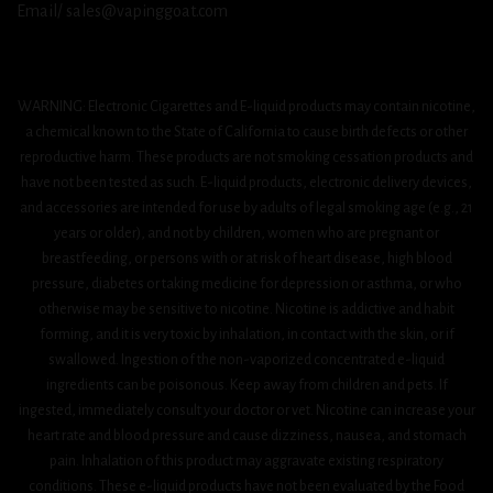
Email/ sales@vapinggoat.com
WARNING: Electronic Cigarettes and E-liquid products may contain nicotine,
a chemical known to the State of California to cause birth defects or other
reproductive harm. These products are not smoking cessation products and
have not been tested as such. E-liquid products, electronic delivery devices,
and accessories are intended for use by adults of legal smoking age (e.g., 21
years or older), and not by children, women who are pregnant or
breastfeeding, or persons with or at risk of heart disease, high blood
pressure, diabetes or taking medicine for depression or asthma, or who
otherwise may be sensitive to nicotine. Nicotine is addictive and habit
forming, and it is very toxic by inhalation, in contact with the skin, or if
swallowed. Ingestion of the non-vaporized concentrated e-liquid
ingredients can be poisonous. Keep away from children and pets. If
ingested, immediately consult your doctor or vet. Nicotine can increase your
heart rate and blood pressure and cause dizziness, nausea, and stomach
pain. Inhalation of this product may aggravate existing respiratory
conditions. These e-liquid products have not been evaluated by the Food