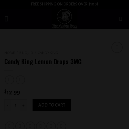
Skip
FREE SHIPPING ON ORDERS OVER $100!
to
content
HOME
/
E-LIQUID
/
CANDY KING
Add to
Candy King Lemon Drops 3MG
wishlist
$
12.99
Candy King Lemon Drops 3MG quantity
ADD TO CART