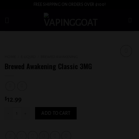
Skip
FREE SHIPPING ON ORDERS OVER $100!
to
content
HOME
/
E-LIQUID
/
BREWED AWAKENING
Add to
Brewed Awakening Classic 3MG
wishlist
$
12.99
Brewed Awakening Classic 3MG quantity
ADD TO CART