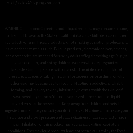
Email/ sales@vapinggoat.com
WARNING: Electronic Cigarettes and E-liquid products may contain nicotine,
a chemical known to the State of California to cause birth defects or other
reproductive harm. These products are not smoking cessation products and
have not been tested as such. E-liquid products, electronic delivery devices,
and accessories are intended for use by adults of legal smoking age (e.g., 21
years or older), and not by children, women who are pregnant or
breastfeeding, or persons with or at risk of heart disease, high blood
pressure, diabetes or taking medicine for depression or asthma, or who
otherwise may be sensitive to nicotine. Nicotine is addictive and habit
forming, and it is very toxic by inhalation, in contact with the skin, or if
swallowed. Ingestion of the non-vaporized concentrated e-liquid
ingredients can be poisonous. Keep away from children and pets. If
ingested, immediately consult your doctor or vet. Nicotine can increase your
heart rate and blood pressure and cause dizziness, nausea, and stomach
pain. Inhalation of this product may aggravate existing respiratory
conditions. These e-liquid products have not been evaluated by the Food