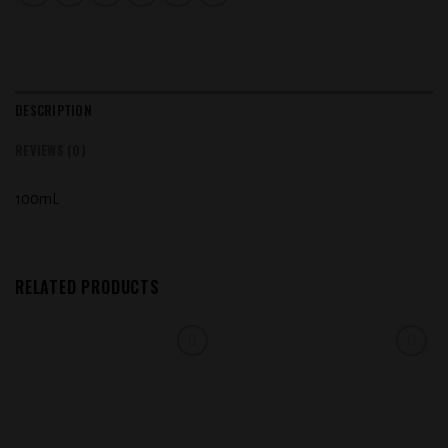
DESCRIPTION
REVIEWS (0)
100mL
RELATED PRODUCTS
Add to
Add to
wishlist
wishlist