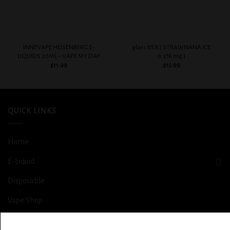
INNEVAPE HEISENBERG E-
glass BSX ( STRAWNANA ICE
LIQUIDS 30ML – VAPE MY DAY
0.3% mg )
$
11.99
$
12.99
QUICK LINKS
Home
E-Liquid
Disposable
Vape Shop
Smoke Shop