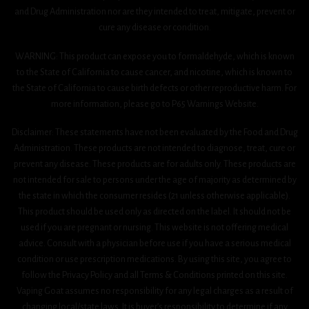
and Drug Administration nor are they intended to treat, mitigate, prevent or
cure any disease or condition.
WARNING: This product can expose you to formaldehyde, which is known
to the State of California to cause cancer, and nicotine, which is known to
the State of California to cause birth defects or other reproductive harm. For
more information, please go to P65 Warnings Website.
Disclaimer: These statements have not been evaluated by the Food and Drug
Administration. These products are not intended to diagnose, treat, cure or
prevent any disease. These products are for adults only. These products are
not intended for sale to persons under the age of majority as determined by
the state in which the consumer resides (21 unless otherwise applicable).
This product should be used only as directed on the label. It should not be
used if you are pregnant or nursing. This website is not offering medical
advice. Consult with a physician before use if you have a serious medical
condition or use prescription medications. By using this site, you agree to
follow the Privacy Policy and all Terms & Conditions printed on this site.
Vaping Goat assumes no responsibility for any legal charges as a result of
changing local/state laws. It is buyer’s responsibility to determine if any