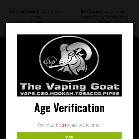
BSX Sour Sweet Strawberry Blast
BSX Glazed Donut Rich and
0.6mg
Creamy Freshly-Baked 0.6mg
$
12.99
$
12.99
QUICK LINKS
Home
E-Liquid
Disposable
Age Verification
Vape Shop
Smoke Shop
You must be
21
years old to enter.
More
YES