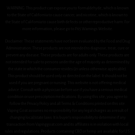
WARNING: This product can expose you to formaldehyde, which is known
to the State of California to cause cancer, and nicotine, which is known to
the State of California to cause birth defects or other reproductive harm. For
more information, please go to P65 Warnings Website.
Disclaimer: These statements have not been evaluated by the Food and Drug
Administration. These products are not intended to diagnose, treat, cure or
prevent any disease. These products are for adults only. These products are
not intended for sale to persons under the age of majority as determined by
the state in which the consumer resides (21 unless otherwise applicable).
This product should be used only as directed on the label. It should not be
used if you are pregnant or nursing. This website is not offering medical
advice. Consult with a physician before use if you have a serious medical
condition or use prescription medications. By using this site, you agree to
follow the Privacy Policy and all Terms & Conditions printed on this site.
Vaping Goat assumes no responsibility for any legal charges as a result of
changing local/state laws. It is buyer’s responsibility to determine if any
transaction from Vapinggoat.com and its affiliates is in violation with local
rules and regulations. Products containing CBD or hemp are available for U.S.