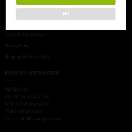
DETOX
NO
USEFUL INFO
Terms and Conditions
Privacy Policy
Shipping & Return Policy
BUSINESS INFORMATION
Vaping Goat
312 schillinger rd s ste M
Mobile Alabama 36608
Phone #2514590292
Email/ sales@vapinggoat.com