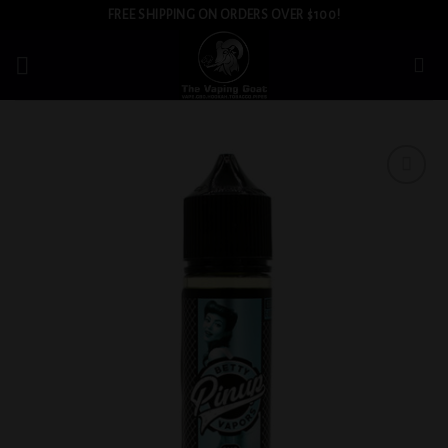
Skip
FREE SHIPPING ON ORDERS OVER $100!
to
content
Add to
wishlist