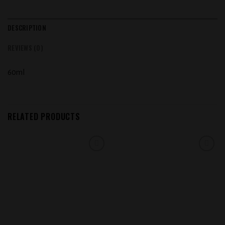
DESCRIPTION
REVIEWS (0)
60ml
RELATED PRODUCTS
Add to
Add to
wishlist
wishlist