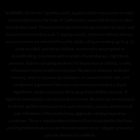
WARNING: Electronic Cigarettes and E-liquid products may contain nicotine,
a chemical known to the State of California to cause birth defects or other
reproductive harm. These products are not smoking cessation products and
have not been tested as such. E-liquid products, electronic delivery devices,
and accessories are intended for use by adults of legal smoking age (e.g., 21
years or older), and not by children, women who are pregnant or
breastfeeding, or persons with or at risk of heart disease, high blood
pressure, diabetes or taking medicine for depression or asthma, or who
otherwise may be sensitive to nicotine. Nicotine is addictive and habit
forming, and it is very toxic by inhalation, in contact with the skin, or if
swallowed. Ingestion of the non-vaporized concentrated e-liquid
ingredients can be poisonous. Keep away from children and pets. If
ingested, immediately consult your doctor or vet. Nicotine can increase your
heart rate and blood pressure and cause dizziness, nausea, and stomach
pain. Inhalation of this product may aggravate existing respiratory
conditions. These e-liquid products have not been evaluated by the Food
and Drug Administration nor are they intended to treat, mitigate, prevent or
cure any disease or condition.