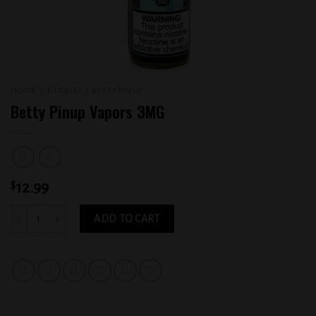
HOME
/
E-LIQUID
/
BETTY PIN UP
Betty Pinup Vapors 3MG
$
12.99
Betty Pinup Vapors 3MG quantity
ADD TO CART