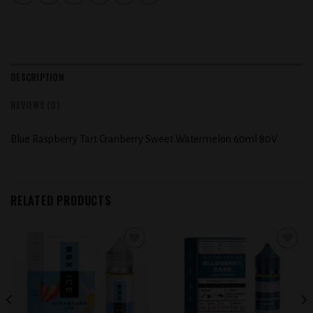
DESCRIPTION
REVIEWS (0)
Blue Raspberry Tart Cranberry Sweet Watermelon 60ml 80V
RELATED PRODUCTS
Add to
Add to
wishlist
wishlist