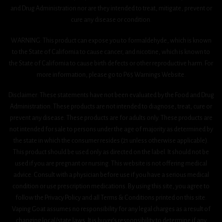
and Drug Administration nor are they intended to treat, mitigate, prevent or
cure any disease or condition.
WARNING: This product can expose you to formaldehyde, which is known
to the State of California to cause cancer, and nicotine, which is known to
the State of California to cause birth defects or other reproductive harm. For
more information, please go to P65 Warnings Website.
Disclaimer: These statements have not been evaluated by the Food and Drug
Administration. These products are not intended to diagnose, treat, cure or
prevent any disease. These products are for adults only. These products are
not intended for sale to persons under the age of majority as determined by
the state in which the consumer resides (21 unless otherwise applicable).
This product should be used only as directed on the label. It should not be
used if you are pregnant or nursing. This website is not offering medical
advice. Consult with a physician before use if you have a serious medical
condition or use prescription medications. By using this site, you agree to
follow the Privacy Policy and all Terms & Conditions printed on this site.
Vaping Goat assumes no responsibility for any legal charges as a result of
changing local/state laws. It is buyer’s responsibility to determine if any