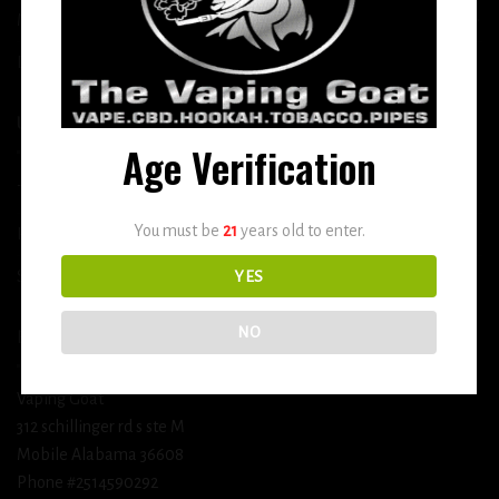
More
DETOX
USEFUL INFO
Age Verification
Terms and Conditions
You must be
21
years old to enter.
Privacy Policy
Shipping & Return Policy
YES
NO
BUSINESS INFORMATION
Vaping Goat
312 schillinger rd s ste M
Mobile Alabama 36608
Phone #2514590292