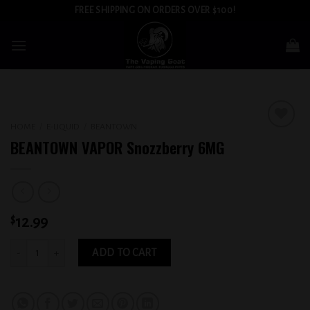
Skip
FREE SHIPPING ON ORDERS OVER $100!
to
content
HOME
/
E-LIQUID
/
BEANTOWN
Add to
BEANTOWN VAPOR Snozzberry 6MG
wishlist
$
12.99
BEANTOWN VAPOR Snozzberry 6MG quantity
ADD TO CART