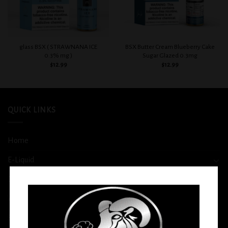
glass BSX ( STRAWNANA ICE
BSX Butter Cream Blueberry Cake
0.3% mg )
Sugar Glazed 0.3mg
$
12.99
$
12.99
QUICK LINKS
Home
E-Liquid
Disposable
Vape Shop
Smoke Shop