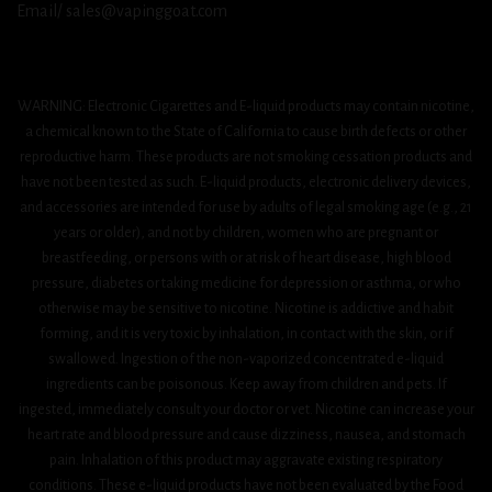
Email/ sales@vapinggoat.com
WARNING: Electronic Cigarettes and E-liquid products may contain nicotine,
a chemical known to the State of California to cause birth defects or other
reproductive harm. These products are not smoking cessation products and
have not been tested as such. E-liquid products, electronic delivery devices,
and accessories are intended for use by adults of legal smoking age (e.g., 21
years or older), and not by children, women who are pregnant or
breastfeeding, or persons with or at risk of heart disease, high blood
pressure, diabetes or taking medicine for depression or asthma, or who
otherwise may be sensitive to nicotine. Nicotine is addictive and habit
forming, and it is very toxic by inhalation, in contact with the skin, or if
swallowed. Ingestion of the non-vaporized concentrated e-liquid
ingredients can be poisonous. Keep away from children and pets. If
ingested, immediately consult your doctor or vet. Nicotine can increase your
heart rate and blood pressure and cause dizziness, nausea, and stomach
pain. Inhalation of this product may aggravate existing respiratory
conditions. These e-liquid products have not been evaluated by the Food