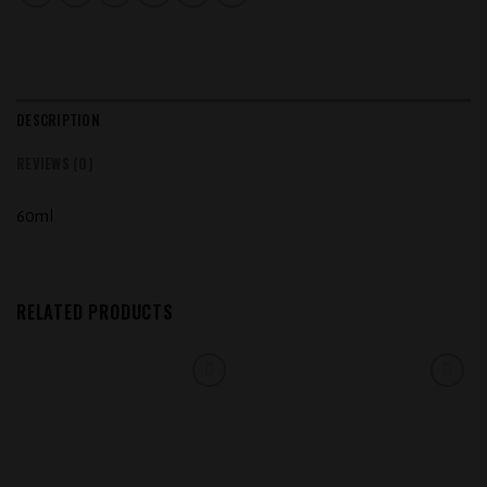
DESCRIPTION
REVIEWS (0)
60ml
RELATED PRODUCTS
Add to
Add to
wishlist
wishlist