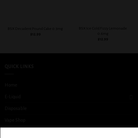
BSX Ice Cold Fizzy Lemonade
BSX Decadent Pound Cake 0.3mg
0.6mg
$
12.99
$
12.99
QUICK LINKS
Home
E-Liquid
Disposable
Vape Shop
Smoke Shop