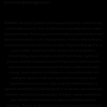
Email/ sales@vapinggoat.com
WARNING: Electronic Cigarettes and E-liquid products may contain nicotine,
a chemical known to the State of California to cause birth defects or other
reproductive harm. These products are not smoking cessation products and
have not been tested as such. E-liquid products, electronic delivery devices,
and accessories are intended for use by adults of legal smoking age (e.g., 21
years or older), and not by children, women who are pregnant or
breastfeeding, or persons with or at risk of heart disease, high blood
pressure, diabetes or taking medicine for depression or asthma, or who
otherwise may be sensitive to nicotine. Nicotine is addictive and habit
forming, and it is very toxic by inhalation, in contact with the skin, or if
swallowed. Ingestion of the non-vaporized concentrated e-liquid
ingredients can be poisonous. Keep away from children and pets. If
ingested, immediately consult your doctor or vet. Nicotine can increase your
heart rate and blood pressure and cause dizziness, nausea, and stomach
pain. Inhalation of this product may aggravate existing respiratory
conditions. These e-liquid products have not been evaluated by the Food