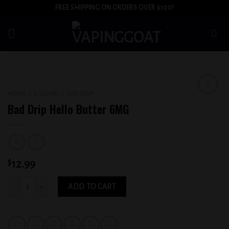
Skip
FREE SHIPPING ON ORDERS OVER $100!
to
content
HOME
/
E-LIQUID
/
BAD DRIP
Add to
Bad Drip Hello Butter 6MG
wishlist
$
12.99
Bad Drip Hello Butter 6MG quantity
ADD TO CART