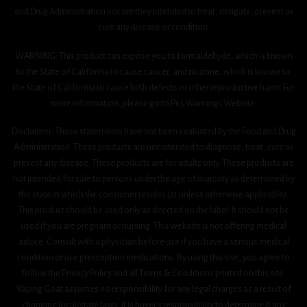
and Drug Administration nor are they intended to treat, mitigate, prevent or
cure any disease or condition.
WARNING: This product can expose you to formaldehyde, which is known
to the State of California to cause cancer, and nicotine, which is known to
the State of California to cause birth defects or other reproductive harm. For
more information, please go to P65 Warnings Website.
Disclaimer: These statements have not been evaluated by the Food and Drug
Administration. These products are not intended to diagnose, treat, cure or
prevent any disease. These products are for adults only. These products are
not intended for sale to persons under the age of majority as determined by
the state in which the consumer resides (21 unless otherwise applicable).
This product should be used only as directed on the label. It should not be
used if you are pregnant or nursing. This website is not offering medical
advice. Consult with a physician before use if you have a serious medical
condition or use prescription medications. By using this site, you agree to
follow the Privacy Policy and all Terms & Conditions printed on this site.
Vaping Goat assumes no responsibility for any legal charges as a result of
changing local/state laws. It is buyer’s responsibility to determine if any