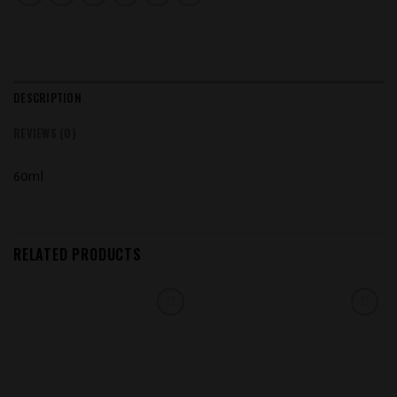
DESCRIPTION
REVIEWS (0)
60ml
RELATED PRODUCTS
Add to
Add to
wishlist
wishlist