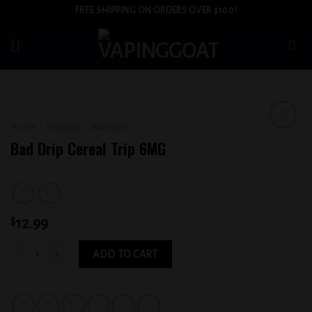
Skip
FREE SHIPPING ON ORDERS OVER $100!
to
content
HOME
/
E-LIQUID
/
BAD DRIP
Add to
Bad Drip Cereal Trip 6MG
wishlist
$
12.99
Bad Drip Cereal Trip 6MG quantity
ADD TO CART