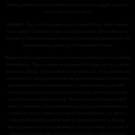
and Drug Administration nor are they intended to treat, mitigate, prevent or
cure any disease or condition.
WARNING: This product can expose you to formaldehyde, which is known
to the State of California to cause cancer, and nicotine, which is known to
the State of California to cause birth defects or other reproductive harm. For
more information, please go to P65 Warnings Website.
Disclaimer: These statements have not been evaluated by the Food and Drug
Administration. These products are not intended to diagnose, treat, cure or
prevent any disease. These products are for adults only. These products are
not intended for sale to persons under the age of majority as determined by
the state in which the consumer resides (21 unless otherwise applicable).
This product should be used only as directed on the label. It should not be
used if you are pregnant or nursing. This website is not offering medical
advice. Consult with a physician before use if you have a serious medical
condition or use prescription medications. By using this site, you agree to
follow the Privacy Policy and all Terms & Conditions printed on this site.
Vaping Goat assumes no responsibility for any legal charges as a result of
changing local/state laws. It is buyer’s responsibility to determine if any