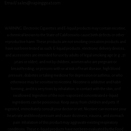
Email/ sales@vapinggoat.com
WARNING: Electronic Cigarettes and E-liquid products may contain nicotine,
a chemical known to the State of California to cause birth defects or other
reproductive harm. These products are not smoking cessation products and
have not been tested as such. E-liquid products, electronic delivery devices,
and accessories are intended for use by adults of legal smoking age (e.g., 21
years or older), and not by children, women who are pregnant or
breastfeeding, or persons with or at risk of heart disease, high blood
pressure, diabetes or taking medicine for depression or asthma, or who
otherwise may be sensitive to nicotine. Nicotine is addictive and habit
forming, and it is very toxic by inhalation, in contact with the skin, or if
swallowed. Ingestion of the non-vaporized concentrated e-liquid
ingredients can be poisonous. Keep away from children and pets. If
ingested, immediately consult your doctor or vet. Nicotine can increase your
heart rate and blood pressure and cause dizziness, nausea, and stomach
pain. Inhalation of this product may aggravate existing respiratory
conditions. These e-liquid products have not been evaluated by the Food