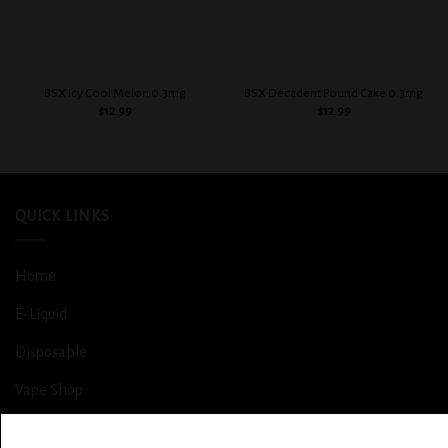
BSX Icy Cool Melon 0.3mg
BSX Decadent Pound Cake 0.3mg
$
12.99
$
12.99
QUICK LINKS
Home
E-Liquid
Disposable
Vape Shop
Smoke Shop