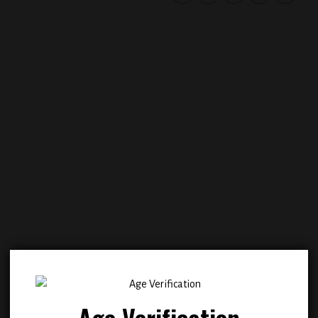
Add to
Add
wishlist
wish
Age Verification