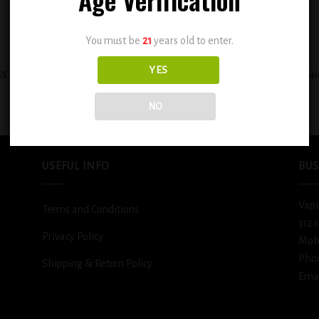
You must be
21
years old to enter.
+
YES
X Custard Filled Banana Cream Pie
BSX Cinnamon Sweet Sugar Cooki
0.3mg
0.3mg
$
12.99
$
12.99
NO
USEFUL INFO
BUS
Vapi
Terms and Conditions
312 
Privacy Policy
Mob
Pho
Shipping & Return Policy
Emai