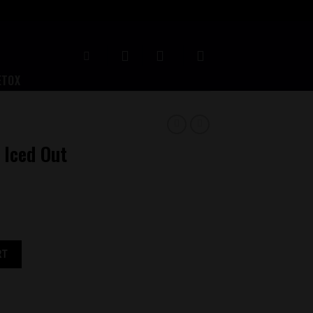
ETOX
 Iced Out
ity
RT