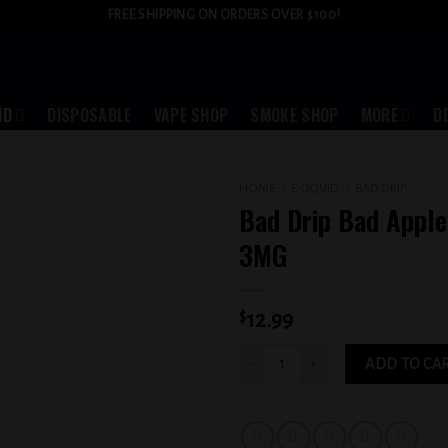
FREE SHIPPING ON ORDERS OVER $100!
ID
DISPOSABLE
VAPE SHOP
SMOKE SHOP
MORE
D
HOME
/
E-LIQUID
/
BAD DRIP
Bad Drip Bad Apple
Add to
3MG
wishlist
$
12.99
Bad Drip Bad Apple Iced Out 3MG quant
ADD TO CA