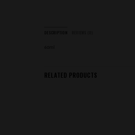
DESCRIPTION
REVIEWS (0)
60ml
RELATED PRODUCTS
Add to
wishlist