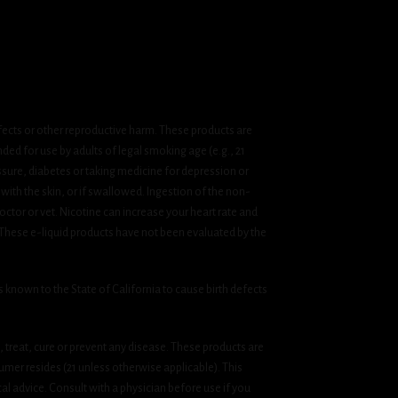
fects or other reproductive harm. These products are
ded for use by adults of legal smoking age (e.g., 21
ssure, diabetes or taking medicine for depression or
 with the skin, or if swallowed. Ingestion of the non-
ctor or vet. Nicotine can increase your heart rate and
 These e-liquid products have not been evaluated by the
known to the State of California to cause birth defects
treat, cure or prevent any disease. These products are
umer resides (21 unless otherwise applicable). This
cal advice. Consult with a physician before use if you