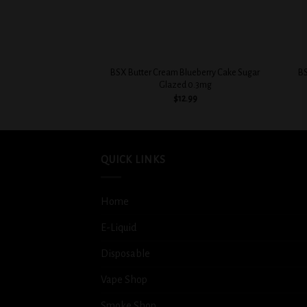
+
+
BSX Butter Cream Blueberry Cake Sugar
BS
Glazed 0.3mg
$
12.99
QUICK LINKS
Home
E-Liquid
Disposable
Vape Shop
Smoke Shop