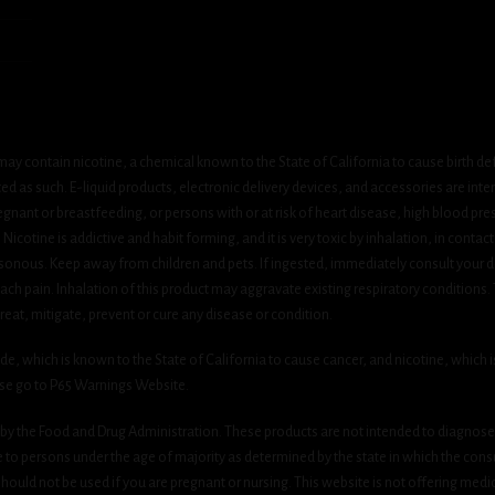
ay contain nicotine, a chemical known to the State of California to cause birth de
 as such. E-liquid products, electronic delivery devices, and accessories are inten
gnant or breastfeeding, or persons with or at risk of heart disease, high blood pre
cotine is addictive and habit forming, and it is very toxic by inhalation, in contact
onous. Keep away from children and pets. If ingested, immediately consult your do
h pain. Inhalation of this product may aggravate existing respiratory conditions.
eat, mitigate, prevent or cure any disease or condition.
which is known to the State of California to cause cancer, and nicotine, which is 
ase go to P65 Warnings Website.
y the Food and Drug Administration. These products are not intended to diagnose, 
le to persons under the age of majority as determined by the state in which the cons
 should not be used if you are pregnant or nursing. This website is not offering medi