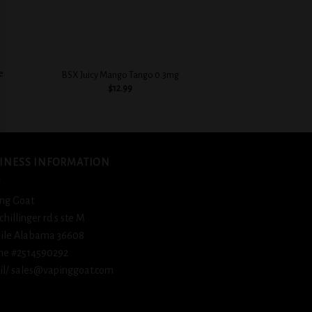
+
+
e
BSX Juicy Mango Tango 0.3mg
BSX Decadent Po
$
12.99
$
12.
INESS INFORMATION
ng Goat
schillinger rd s ste M
ile Alabama 36608
ne #2514590292
l/ sales@vapinggoat.com