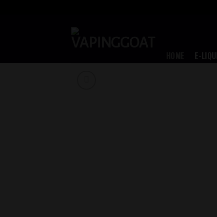
Skip
to
content
HOME
E-LIQU