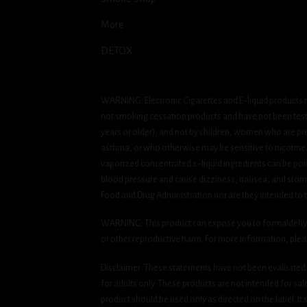
More
DETOX
WARNING: Electronic Cigarettes and E-liquid products m
not smoking cessation products and have not been tested
years or older), and not by children, women who are pre
asthma, or who otherwise may be sensitive to nicotine. Ni
vaporized concentrated e-liquid ingredients can be pois
blood pressure and cause dizziness, nausea, and stomac
Food and Drug Administration nor are they intended to tr
WARNING: This product can expose you to formaldehyde, 
or other reproductive harm. For more information, ple
Disclaimer: These statements have not been evaluated b
for adults only. These products are not intended for sa
product should be used only as directed on the label. It