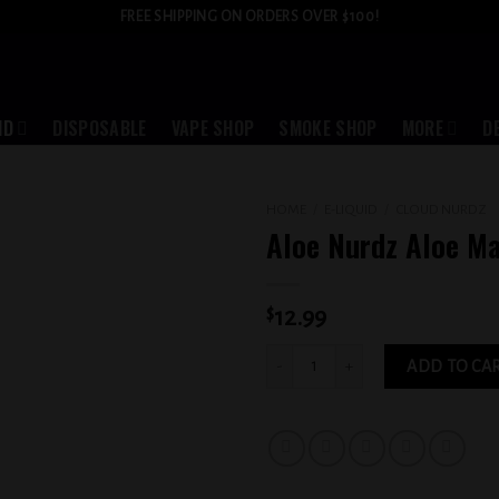
FREE SHIPPING ON ORDERS OVER $100!
ID
DISPOSABLE
VAPE SHOP
SMOKE SHOP
MORE
D
HOME
/
E-LIQUID
/
CLOUD NURDZ
Aloe Nurdz Aloe M
Add to
wishlist
$
12.99
Aloe Nurdz Aloe Mango 3MG quantity
ADD TO CA