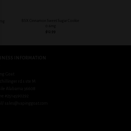
+
+
BSX Cinnamon Sweet Sugar Cookie
3mg
BSX Creamy Strawb
0.6mg
$
12.
$
12.99
INESS INFORMATION
ng Goat
schillinger rd s ste M
ile Alabama 36608
ne #2514590292
l/ sales@vapinggoat.com