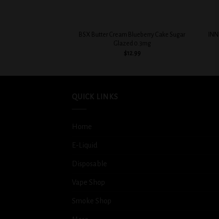
+
+
BSX Butter Cream Blueberry Cake Sugar
INN
Glazed 0.3mg
$
12.99
QUICK LINKS
Home
E-Liquid
Disposable
Vape Shop
Smoke Shop