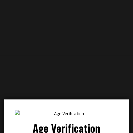
Add to
Add
wishlist
wish
Age Verification