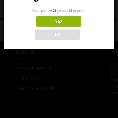
+
You must be
21
years old to enter.
EVAPE HEISENBERG E-LIQUIDS 30ML
BSX Sour Sweet Strawberry Blast 0.
YES
– VAPE MY DAY
$
12.99
$
11.99
NO
USEFUL INFO
BUS
Vapi
Terms and Conditions
312 
Privacy Policy
Mob
Pho
Shipping & Return Policy
Emai