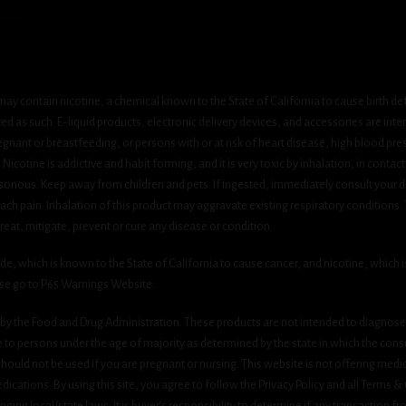
ay contain nicotine, a chemical known to the State of California to cause birth de
 as such. E-liquid products, electronic delivery devices, and accessories are inten
gnant or breastfeeding, or persons with or at risk of heart disease, high blood pre
cotine is addictive and habit forming, and it is very toxic by inhalation, in contact
onous. Keep away from children and pets. If ingested, immediately consult your do
h pain. Inhalation of this product may aggravate existing respiratory conditions.
eat, mitigate, prevent or cure any disease or condition.
which is known to the State of California to cause cancer, and nicotine, which is 
ase go to P65 Warnings Website.
y the Food and Drug Administration. These products are not intended to diagnose, 
le to persons under the age of majority as determined by the state in which the cons
 should not be used if you are pregnant or nursing. This website is not offering medi
ications. By using this site, you agree to follow the Privacy Policy and all Terms 
nging local/state laws. It is buyer’s responsibility to determine if any transaction fr