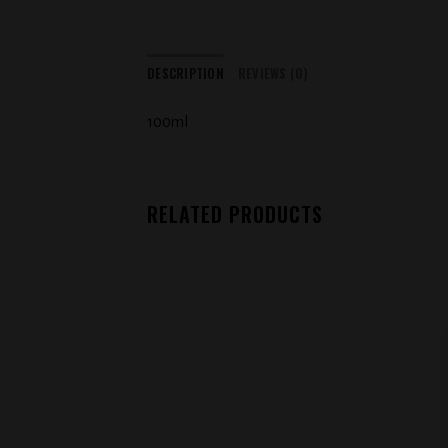
DESCRIPTION
REVIEWS (0)
100ml
RELATED PRODUCTS
Add to
wishlist