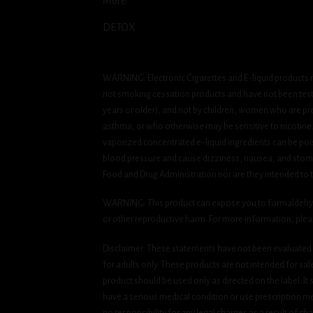
More
DETOX
WARNING: Electronic Cigarettes and E-liquid products m
not smoking cessation products and have not been tested
years or older), and not by children, women who are pre
asthma, or who otherwise may be sensitive to nicotine. Ni
vaporized concentrated e-liquid ingredients can be pois
blood pressure and cause dizziness, nausea, and stomac
Food and Drug Administration nor are they intended to tr
WARNING: This product can expose you to formaldehyde, 
or other reproductive harm. For more information, ple
Disclaimer: These statements have not been evaluated b
for adults only. These products are not intended for sa
product should be used only as directed on the label. It
have a serious medical condition or use prescription med
no responsibility for any legal charges as a result of cha