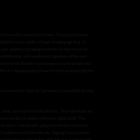
fects or other reproductive harm. These products are
ded for use by adults of legal smoking age (e.g., 21
ssure, diabetes or taking medicine for depression or
 with the skin, or if swallowed. Ingestion of the non-
ctor or vet. Nicotine can increase your heart rate and
 These e-liquid products have not been evaluated by the
known to the State of California to cause birth defects
treat, cure or prevent any disease. These products are
umer resides (21 unless otherwise applicable). This
cal advice. Consult with a physician before use if you
& Conditions printed on this site. Vaping Goat assumes
om Vapinggoat.com and its affiliates is in violation with