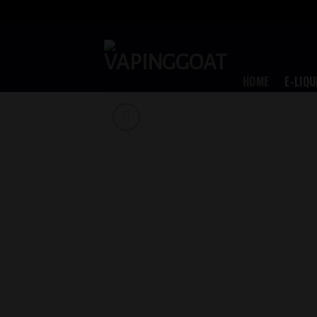
Skip
to
content
HOME
E-LIQU