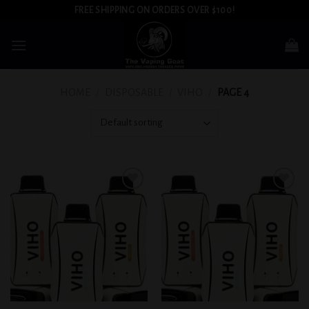
Skip
FREE SHIPPING ON ORDERS OVER $100!
to
content
HOME
/
DISPOSABLE
/
VIHO
/
PAGE 4
Add to
Add to
wishlist
wishlist