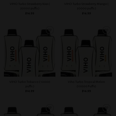
VIHO Turbo Strawberry Kiwi (
VIHO Turbo Strawberry Mango (
20000 puffs )
20000 puffs )
$
14.99
$
14.99
Add to
Add to
wishlist
wishlist
VIHO Turbo Tobacco ( 10000
Viho Turbo Tropical Melon
puffs )
(10000 Puffs)
$
14.99
$
14.99
Add to
Add to