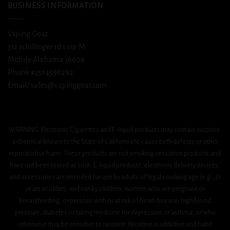
BUSINESS INFORMATION
Vaping Goat
312 schillinger rd s ste M
Mobile Alabama 36608
Phone #2514590292
Email/ sales@vapinggoat.com
WARNING: Electronic Cigarettes and E-liquid products may contain nicotine,
a chemical known to the State of California to cause birth defects or other
reproductive harm. These products are not smoking cessation products and
have not been tested as such. E-liquid products, electronic delivery devices,
and accessories are intended for use by adults of legal smoking age (e.g., 21
years or older), and not by children, women who are pregnant or
breastfeeding, or persons with or at risk of heart disease, high blood
pressure, diabetes or taking medicine for depression or asthma, or who
otherwise may be sensitive to nicotine. Nicotine is addictive and habit