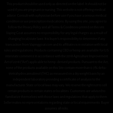
This product should be used only as directed on the label. It should not be
used if you are pregnant or nursing. This website is not offering medical
advice. Consult with a physician before use if you have a serious medical
condition or use prescription medications. By using this site, you agree to
follow the Privacy Policy and all Terms & Conditions printed on this site.
Vaping Goat assumes no responsibility for any legal charges as a result of
changing local/state laws. It is buyer’s responsibility to determine if any
transaction from Vapinggoat.com and its affiliates is in violation with local
rules and regulations. Products containing CBD or hemp are available for U.S.
interstate commerce in accordance with the 2018 Agriculture Improvement
Act 0f 2018 (“Act”) applicable to hemp-derived products. Pursuant to the Act,
none of the products available on this Site contain more than 0.3% delta-
9tetrahydrocannabinol (THC) as measured on a dry weight basis by an
independent laboratory providing a certificate of analysis to the
manufacturer. State or local laws may vary. We reserve the right not to sell
certain products in certain states or localities. Customers are advised to
familiarize themselves with those laws and regulations that apply to them.
Seller makes no representations regarding state or local requirements. Buyer
assumes all risks.