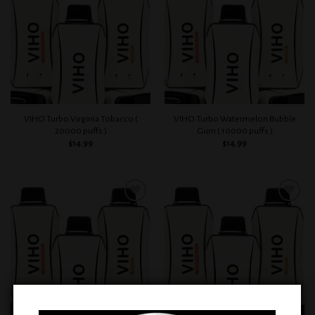
wishlist
wishlist
VIHO Turbo Virginia Tobacco (
VIHO Turbo Watermelon Bubble
20000 puffs )
Gum ( 10000 puffs )
$
14.99
$
14.99
Add to
Add to
wishlist
wishlist