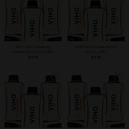
wishlist
wishlist
VIHO Turbo Strawberry
VIHO Turbo Strawberry Ice (
Cheesecake ( 10000 puffs )
10000 puffs )
$
14.99
$
14.99
Add to
Add to
wishlist
wishlist