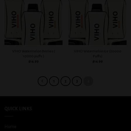
Add to
Add to
wishlist
wishlist
VIHO Watermelon Berries (
VIHO Watermelon Ice (20000
10000 puffs )
Puffs)
$
14.99
$
14.99
1
2
3
4
QUICK LINKS
Home