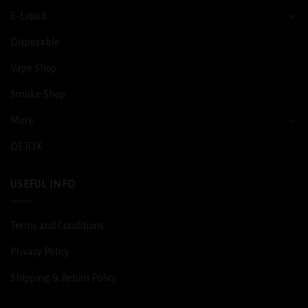
E-Liquid
Disposable
Vape Shop
Smoke Shop
More
DETOX
USEFUL INFO
Terms and Conditions
Privacy Policy
Shipping & Return Policy