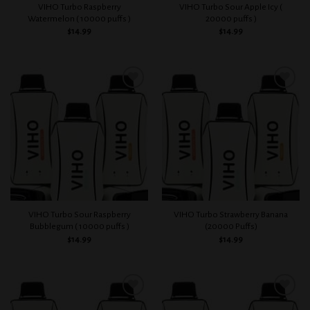
VIHO Turbo Raspberry
VIHO Turbo Sour Apple Icy (
Watermelon ( 10000 puffs )
20000 puffs )
$
14.99
$
14.99
Add to
Add to
wishlist
wishlist
VIHO Turbo Sour Raspberry
VIHO Turbo Strawberry Banana
Bubblegum ( 10000 puffs )
(20000 Puffs)
$
14.99
$
14.99
Add to
Add to