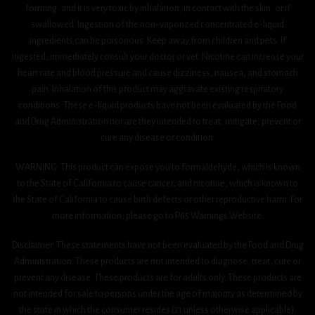
forming, and it is very toxic by inhalation, in contact with the skin, or if
swallowed. Ingestion of the non-vaporized concentrated e-liquid
ingredients can be poisonous. Keep away from children and pets. If
ingested, immediately consult your doctor or vet. Nicotine can increase your
heart rate and blood pressure and cause dizziness, nausea, and stomach
pain. Inhalation of this product may aggravate existing respiratory
conditions. These e-liquid products have not been evaluated by the Food
and Drug Administration nor are they intended to treat, mitigate, prevent or
cure any disease or condition.
WARNING: This product can expose you to formaldehyde, which is known
to the State of California to cause cancer, and nicotine, which is known to
the State of California to cause birth defects or other reproductive harm. For
more information, please go to P65 Warnings Website.
Disclaimer: These statements have not been evaluated by the Food and Drug
Administration. These products are not intended to diagnose, treat, cure or
prevent any disease. These products are for adults only. These products are
not intended for sale to persons under the age of majority as determined by
the state in which the consumer resides (21 unless otherwise applicable).