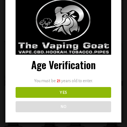
VIHO Turbo Watermelon
VIHO Turbo Watermelon Cactus
Bubblegum ( 10000 puffs )
Jack ( 10000 puffs )
$
14.99
$
14.99
Add to
Add to
wishlist
wishlist
Age Verification
You must be
21
years old to enter.
VIHO Turbo Watermelon Icy (
VIHO Turbo White Gummy (
YES
20000 puffs )
10000 puffs )
$
14.99
$
14.99
NO