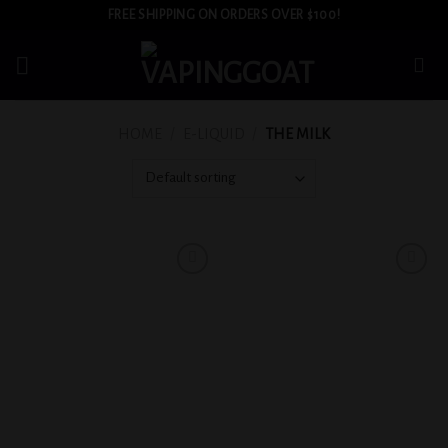
Skip
FREE SHIPPING ON ORDERS OVER $100!
to
content
HOME
/
E-LIQUID
/
THE MILK
Add to
Add to
wishlist
wishlist