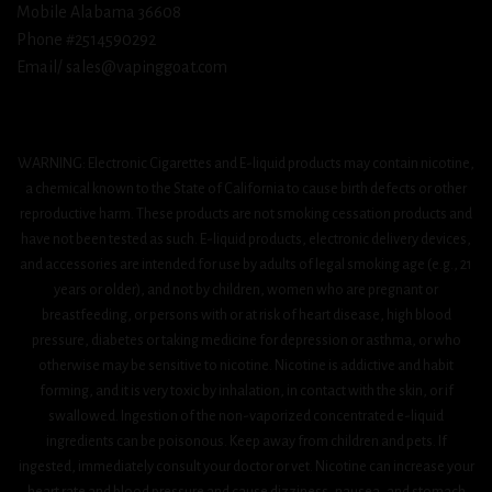
Mobile Alabama 36608
Phone #2514590292
Email/ sales@vapinggoat.com
WARNING: Electronic Cigarettes and E-liquid products may contain nicotine,
a chemical known to the State of California to cause birth defects or other
reproductive harm. These products are not smoking cessation products and
have not been tested as such. E-liquid products, electronic delivery devices,
and accessories are intended for use by adults of legal smoking age (e.g., 21
years or older), and not by children, women who are pregnant or
breastfeeding, or persons with or at risk of heart disease, high blood
pressure, diabetes or taking medicine for depression or asthma, or who
otherwise may be sensitive to nicotine. Nicotine is addictive and habit
forming, and it is very toxic by inhalation, in contact with the skin, or if
swallowed. Ingestion of the non-vaporized concentrated e-liquid
ingredients can be poisonous. Keep away from children and pets. If
ingested, immediately consult your doctor or vet. Nicotine can increase your
heart rate and blood pressure and cause dizziness, nausea, and stomach