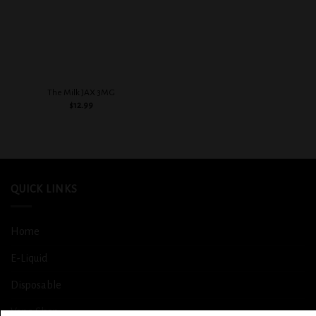
The Milk JAX 3MG
$
12.99
QUICK LINKS
Home
E-Liquid
Disposable
Vape Shop