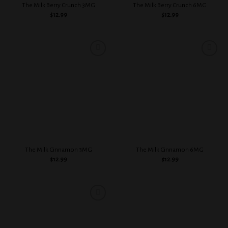
The Milk Berry Crunch 3MG
The Milk Berry Crunch 6MG
$
12.99
$
12.99
Add to
Add to
wishlist
wishlist
The Milk Cinnamon 3MG
The Milk Cinnamon 6MG
$
12.99
$
12.99
Add to
wishlist