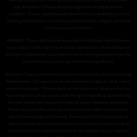
pain. Inhalation of this product may aggravate existing respiratory
conditions. These e-liquid products have not been evaluated by the Food
and Drug Administration nor are they intended to treat, mitigate, prevent or
cure any disease or condition.
WARNING: This product can expose you to formaldehyde, which is known
to the State of California to cause cancer, and nicotine, which is known to
the State of California to cause birth defects or other reproductive harm. For
more information, please go to P65 Warnings Website.
Disclaimer: These statements have not been evaluated by the Food and Drug
Administration. These products are not intended to diagnose, treat, cure or
prevent any disease. These products are for adults only. These products are
not intended for sale to persons under the age of majority as determined by
the state in which the consumer resides (21 unless otherwise applicable).
This product should be used only as directed on the label. It should not be
used if you are pregnant or nursing. This website is not offering medical
advice. Consult with a physician before use if you have a serious medical
condition or use prescription medications. By using this site, you agree to