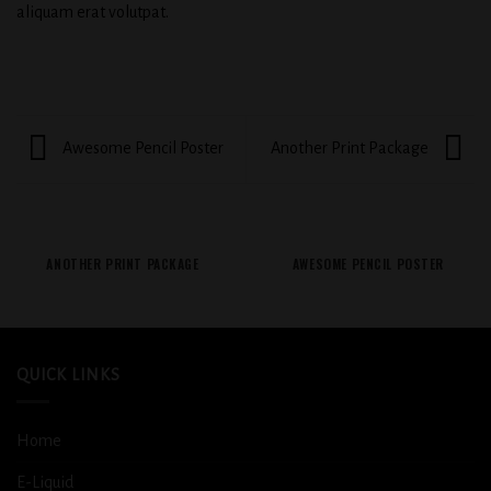
aliquam erat volutpat.
Awesome Pencil Poster
Another Print Package
ANOTHER PRINT PACKAGE
AWESOME PENCIL POSTER
QUICK LINKS
Home
E-Liquid