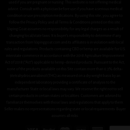
used if you are pregnant or nursing. This website is not offering medical
advice. Consult with a physician before use if you have a serious medical
condition or use prescription medications. By using this site, you agree to
follow the Privacy Policy and all Terms & Conditions printed on this site.
Vaping Goat assumes no responsibility for any legal charges as a result of
changing local/state laws. It is buyer’s responsibility to determine if any
transaction from Vapinggoat.com and its affiliates is in violation with local
rules and regulations. Products containing CBD or hemp are available for U.S.
interstate commerce in accordance with the 2018 Agriculture Improvement
Act 0f 2018 (“Act”) applicable to hemp-derived products. Pursuant to the Act,
none of the products available on this Site contain more than 0.3% delta-
9tetrahydrocannabinol (THC) as measured on a dry weight basis by an
independent laboratory providing a certificate of analysis to the
manufacturer. State or local laws may vary. We reserve the right not to sell
certain products in certain states or localities. Customers are advised to
familiarize themselves with those laws and regulations that apply to them.
Seller makes no representations regarding state or local requirements. Buyer
assumes all risks.