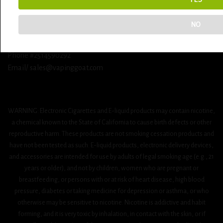
Vaping Goat
NO
312 schillinger rd s ste M
Mobile Alabama 36608
Phone #2514590292
Email/ sales@vapinggoat.com
WARNING: Electronic Cigarettes and E-liquid products may contain nicotine,
a chemical known to the State of California to cause birth defects or other
reproductive harm. These products are not smoking cessation products and
have not been tested as such. E-liquid products, electronic delivery devices,
and accessories are intended for use by adults of legal smoking age (e.g., 21
years or older), and not by children, women who are pregnant or
breastfeeding, or persons with or at risk of heart disease, high blood
pressure, diabetes or taking medicine for depression or asthma, or who
otherwise may be sensitive to nicotine. Nicotine is addictive and habit
forming, and it is very toxic by inhalation, in contact with the skin, or if