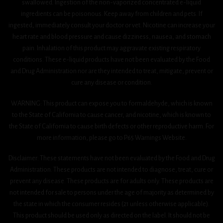
swallowed. Ingestion of the non-vaporized concentrated e-liquid
ingredients can be poisonous. Keep away from children and pets. If
ingested, immediately consult your doctor or vet. Nicotine can increase your
heart rate and blood pressure and cause dizziness, nausea, and stomach
pain. Inhalation of this product may aggravate existing respiratory
conditions. These e-liquid products have not been evaluated by the Food
and Drug Administration nor are they intended to treat, mitigate, prevent or
cure any disease or condition.
WARNING: This product can expose you to formaldehyde, which is known
to the State of California to cause cancer, and nicotine, which is known to
the State of California to cause birth defects or other reproductive harm. For
more information, please go to P65 Warnings Website.
Disclaimer: These statements have not been evaluated by the Food and Drug
Administration. These products are not intended to diagnose, treat, cure or
prevent any disease. These products are for adults only. These products are
not intended for sale to persons under the age of majority as determined by
the state in which the consumer resides (21 unless otherwise applicable).
This product should be used only as directed on the label. It should not be