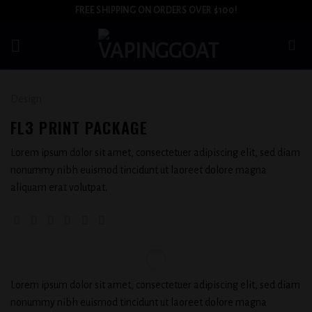
Skip
FREE SHIPPING ON ORDERS OVER $100!
to
content
Design
FL3 PRINT PACKAGE
Lorem ipsum dolor sit amet, consectetuer adipiscing elit, sed diam
nonummy nibh euismod tincidunt ut laoreet dolore magna
aliquam erat volutpat.
Lorem ipsum dolor sit amet, consectetuer adipiscing elit, sed diam
nonummy nibh euismod tincidunt ut laoreet dolore magna